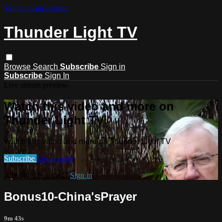
Skip to main content
Thunder Light TV
Browse
Search
Subscribe
Sign in
Subscribe
Sign In
Live stream preview
Watch this video and more on
Thunder Light TV
Watch this video and more on Thunder Light TV
Subscribe
Learn more
Already subscribed?
Sign in
Bonus10-China'sPrayer
9m 43s