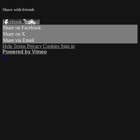
Share with friends
Facebook
X
Email
Share on Facebook
Share on X
Share via Email
Help
Terms
Privacy
Cookies
Sign in
Powered by Vimeo
×