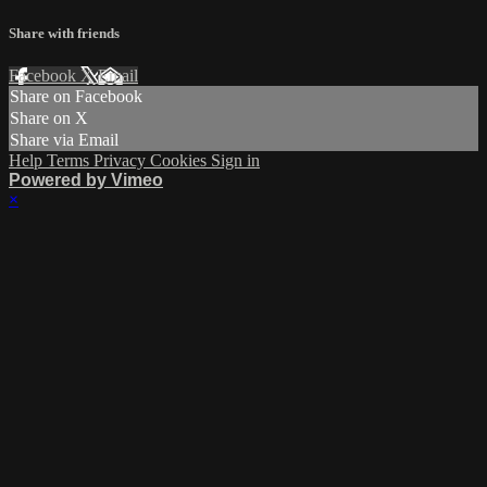
Share with friends
Facebook
X
Email
Share on Facebook
Share on X
Share via Email
Help
Terms
Privacy
Cookies
Sign in
Powered by Vimeo
×