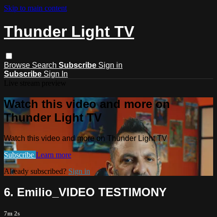
Skip to main content
Thunder Light TV
Browse
Search
Subscribe
Sign in
Subscribe
Sign In
Live stream preview
Watch this video and more on
Thunder Light TV
Watch this video and more on Thunder Light TV
Subscribe
Learn more
Already subscribed?
Sign in
6. Emilio_VIDEO TESTIMONY
7m 2s