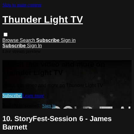
Skip to main content
Thunder Light TV
Browse
Search
Subscribe
Sign in
Subscribe
Sign In
Live stream preview
Watch this video and more on
Thunder Light TV
Watch this video and more on Thunder Light TV
Subscribe
Learn more
Already subscribed?
Sign in
10. StoryFest-Session 6 - James
Barnett