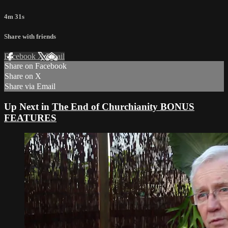
4m 31s
Share with friends
Facebook
X
Email
Share on Facebook
Share on X
Share via Email
Up Next in
The End of Churchianity BONUS
FEATURES