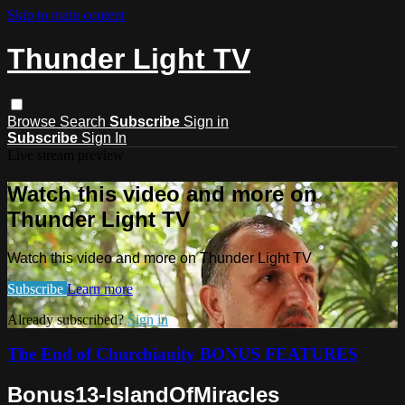
Skip to main content
Thunder Light TV
Browse
Search
Subscribe
Sign in
Subscribe
Sign In
Live stream preview
Watch this video and more on
Thunder Light TV
Watch this video and more on Thunder Light TV
Subscribe
Learn more
Already subscribed?
Sign in
The End of Churchianity BONUS FEATURES
Bonus13-IslandOfMiracles