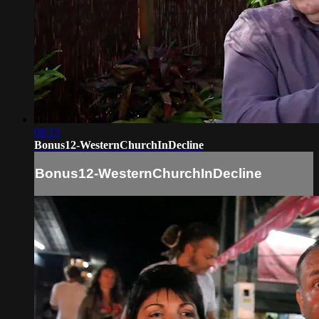
08:15
Bonus12-WesternChurchInDecline
Bonus12-WesternChurchInDecline