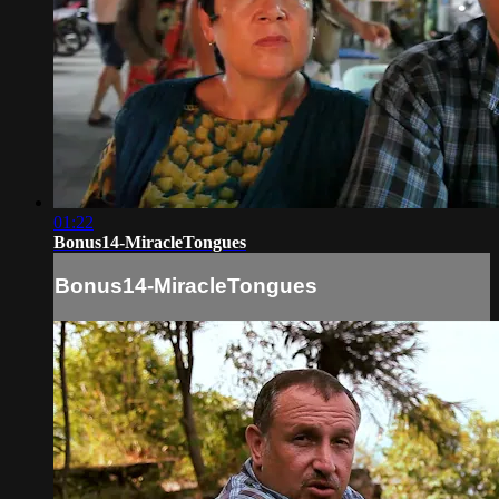
01:22
Bonus14-MiracleTongues
Bonus14-MiracleTongues