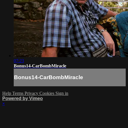
07:23
Bonus14-CarBombMiracle
Bonus14-CarBombMiracle
Help
Terms
Privacy
Cookies
Sign in
Powered by Vimeo
×