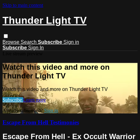
Skip to main content
Thunder Light TV
Browse
Search
Subscribe
Sign in
Subscribe
Sign In
Live stream preview
Watch this video and more on
Thunder Light TV
Watch this video and more on Thunder Light TV
Subscribe
Learn more
Already subscribed?
Sign in
Escape From Hell Testimonies
Escape From Hell - Ex Occult Warrior