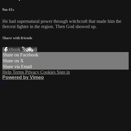
9m 41s
He had supernatural power through witchcraft that made him the
fiercest fighter in the region. Then God showed up.
Share with friends
Facebook
X
Email
Share on Facebook
Share on X
Share via Email
Help
Terms
Privacy
Cookies
Sign in
Powered by Vimeo
×